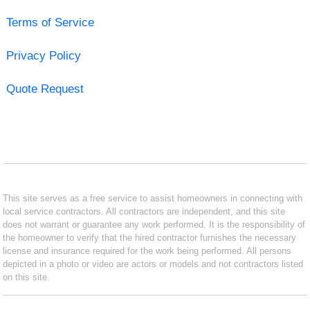
Terms of Service
Privacy Policy
Quote Request
This site serves as a free service to assist homeowners in connecting with
local service contractors. All contractors are independent, and this site
does not warrant or guarantee any work performed. It is the responsibility of
the homeowner to verify that the hired contractor furnishes the necessary
license and insurance required for the work being performed. All persons
depicted in a photo or video are actors or models and not contractors listed
on this site.