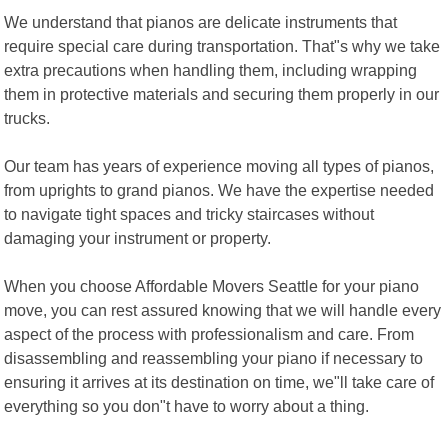
We understand that pianos are delicate instruments that
require special care during transportation. That"s why we take
extra precautions when handling them, including wrapping
them in protective materials and securing them properly in our
trucks.
Our team has years of experience moving all types of pianos,
from uprights to grand pianos. We have the expertise needed
to navigate tight spaces and tricky staircases without
damaging your instrument or property.
When you choose Affordable Movers Seattle for your piano
move, you can rest assured knowing that we will handle every
aspect of the process with professionalism and care. From
disassembling and reassembling your piano if necessary to
ensuring it arrives at its destination on time, we"ll take care of
everything so you don"t have to worry about a thing.