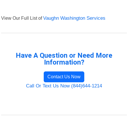
View Our Full List of
Vaughn Washington Services
Have A Question or Need More
Information?
Contact Us Now
Call Or Text Us Now (844)644-1214