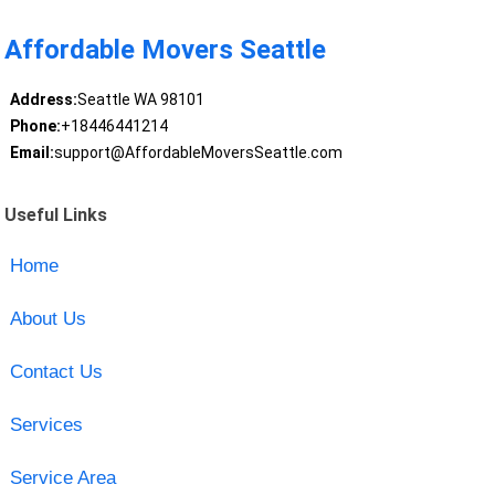
Affordable Movers Seattle
Address:
Seattle WA 98101
Phone:
+18446441214
Email:
support@AffordableMoversSeattle.com
Useful Links
Home
About Us
Contact Us
Services
Service Area