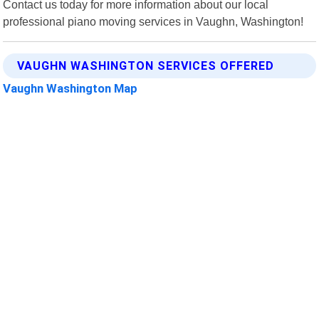
Contact us today for more information about our local
professional piano moving services in Vaughn, Washington!
VAUGHN WASHINGTON SERVICES OFFERED
Vaughn Washington Map