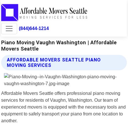
(844)644-1214
Piano Moving Vaughn Washington | Affordable
Movers Seattle
AFFORDABLE MOVERS SEATTLE PIANO
MOVING SERVICES
Affordable Movers Seattle offers professional piano moving
services for residents of Vaughn, Washington. Our team of
experienced movers is equipped with the necessary tools and
equipment to safely transport your piano from one location to
another.