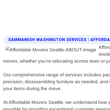
SAMMAMISH WASHINGTON SERVICES | AFFORDA
Affor
resid
moves, whether you're relocating across town or ju
Our comprehensive range of services includes pac
precision, disassembling furniture as needed, and 
your items during the move.
At Affordable Movers Seattle, we understand how s
possible by providing exceptional customer service 