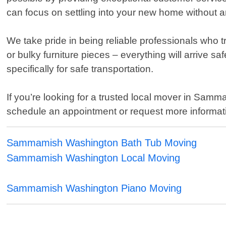
can focus on settling into your new home without a
We take pride in being reliable professionals who t
or bulky furniture pieces – everything will arrive s
specifically for safe transportation.
If you’re looking for a trusted local mover in Sam
schedule an appointment or request more informati
Sammamish Washington Bath Tub Moving
Sammamish Washington Local Moving
Sammamish Washington Piano Moving