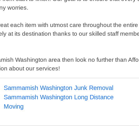
ny worries.
reat each item with utmost care throughout the entire
afely at its destination thanks to our skilled staff m
mamish Washington area then look no further than Aff
on about our services!
Sammamish Washington Junk Removal
Sammamish Washington Long Distance
Moving