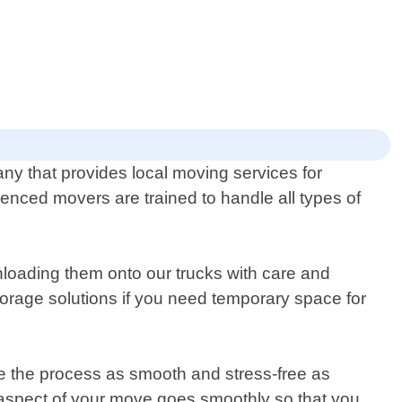
ny that provides local moving services for
nced movers are trained to handle all types of
loading them onto our trucks with care and
torage solutions if you need temporary space for
e the process as smooth and stress-free as
ry aspect of your move goes smoothly so that you