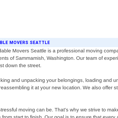
BLE MOVERS SEATTLE
dable Movers Seattle is a professional moving compa
ents of Sammamish, Washington. Our team of experie
st down the street.
king and unpacking your belongings, loading and un
reassembling it at your new location. We also offer s
tressful moving can be. That's why we strive to mak
from start to finish. Our goal is to ensure that eve