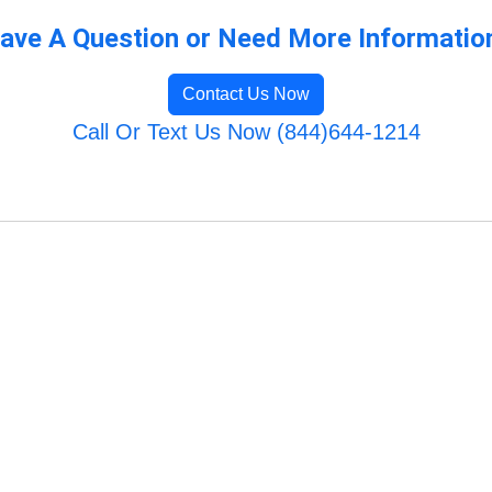
ave A Question or Need More Informatio
Contact Us Now
Call Or Text Us Now (844)644-1214