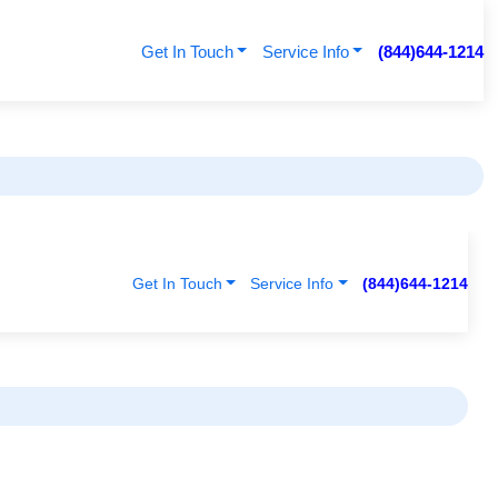
Get In Touch
Service Info
(844)644-1214