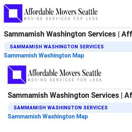
Sammamish Washington Services | Aff
SAMMAMISH WASHINGTON SERVICES
Sammamish Washington Map