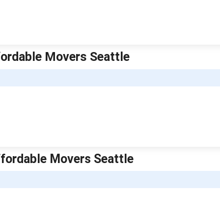
ordable Movers Seattle