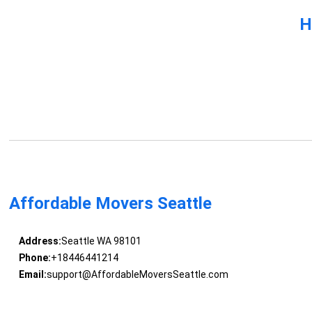
H
Affordable Movers Seattle
Address:
Seattle WA 98101
Phone:
+18446441214
Email:
support@AffordableMoversSeattle.com