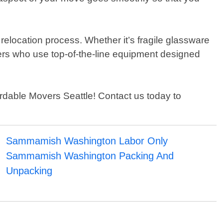
 relocation process. Whether it’s fragile glassware
embers who use top-of-the-line equipment designed
ordable Movers Seattle! Contact us today to
Sammamish Washington Labor Only
Sammamish Washington Packing And
Unpacking