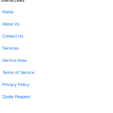
Useful Links
Home
About Us
Contact Us
Services
Service Area
Terms of Service
Privacy Policy
Quote Request