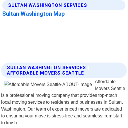
SULTAN WASHINGTON SERVICES |
AFFORDABLE MOVERS SEATTLE
Affordable
Movers Seattle
is a professional moving company that provides top-notch
local moving services to residents and businesses in Sultan,
Washington. Our team of experienced movers are dedicated
to ensuring your move is stress-free and seamless from start
to finish.