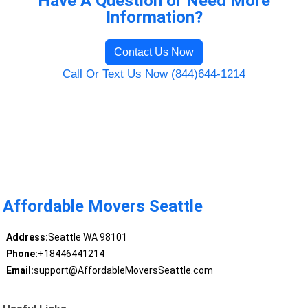
Have A Question or Need More
Information?
Contact Us Now
Call Or Text Us Now (844)644-1214
Affordable Movers Seattle
Address:
Seattle WA 98101
Phone:
+18446441214
Email:
support@AffordableMoversSeattle.com