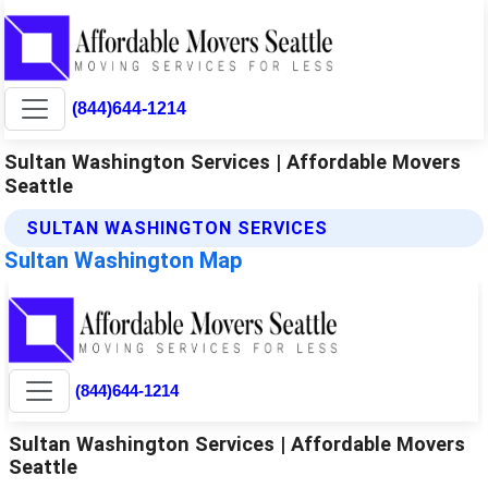
(844)644-1214
Sultan Washington Services | Affordable Movers
Seattle
SULTAN WASHINGTON SERVICES
Sultan Washington Map