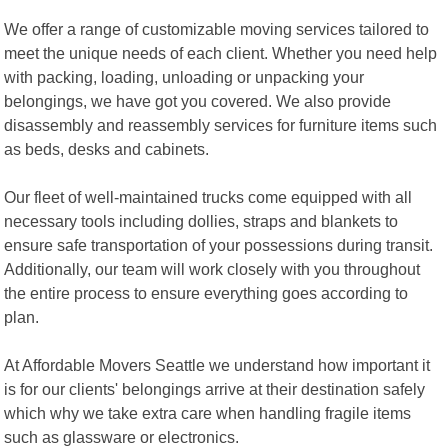
We offer a range of customizable moving services tailored to
meet the unique needs of each client. Whether you need help
with packing, loading, unloading or unpacking your
belongings, we have got you covered. We also provide
disassembly and reassembly services for furniture items such
as beds, desks and cabinets.
Our fleet of well-maintained trucks come equipped with all
necessary tools including dollies, straps and blankets to
ensure safe transportation of your possessions during transit.
Additionally, our team will work closely with you throughout
the entire process to ensure everything goes according to
plan.
At Affordable Movers Seattle we understand how important it
is for our clients' belongings arrive at their destination safely
which why we take extra care when handling fragile items
such as glassware or electronics.