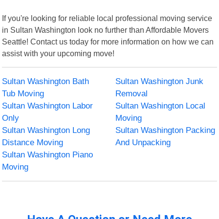
If you're looking for reliable local professional moving service
in Sultan Washington look no further than Affordable Movers
Seattle! Contact us today for more information on how we can
assist with your upcoming move!
Sultan Washington Bath
Sultan Washington Junk
Tub Moving
Removal
Sultan Washington Labor
Sultan Washington Local
Only
Moving
Sultan Washington Long
Sultan Washington Packing
Distance Moving
And Unpacking
Sultan Washington Piano
Moving