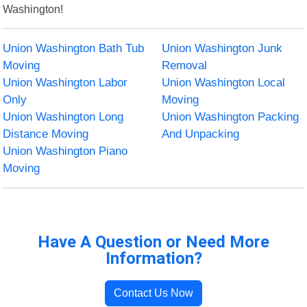
Washington!
Union Washington Bath Tub
Union Washington Junk
Moving
Removal
Union Washington Labor
Union Washington Local
Only
Moving
Union Washington Long
Union Washington Packing
Distance Moving
And Unpacking
Union Washington Piano
Moving
Have A Question or Need More
Information?
Contact Us Now