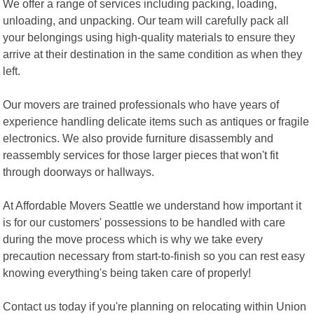
We offer a range of services including packing, loading,
unloading, and unpacking. Our team will carefully pack all
your belongings using high-quality materials to ensure they
arrive at their destination in the same condition as when they
left.
Our movers are trained professionals who have years of
experience handling delicate items such as antiques or fragile
electronics. We also provide furniture disassembly and
reassembly services for those larger pieces that won't fit
through doorways or hallways.
At Affordable Movers Seattle we understand how important it
is for our customers' possessions to be handled with care
during the move process which is why we take every
precaution necessary from start-to-finish so you can rest easy
knowing everything's being taken care of properly!
Contact us today if you're planning on relocating within Union