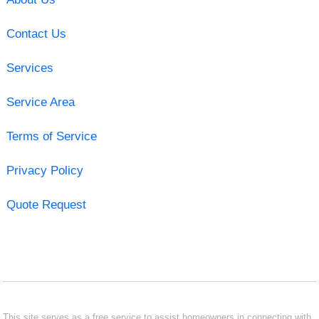
Contact Us
Services
Service Area
Terms of Service
Privacy Policy
Quote Request
This site serves as a free service to assist homeowners in connecting with