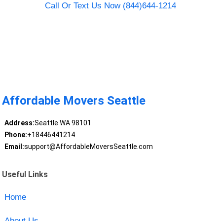
Call Or Text Us Now (844)644-1214
Affordable Movers Seattle
Address:
Seattle WA 98101
Phone:
+18446441214
Email:
support@AffordableMoversSeattle.com
Useful Links
Home
About Us