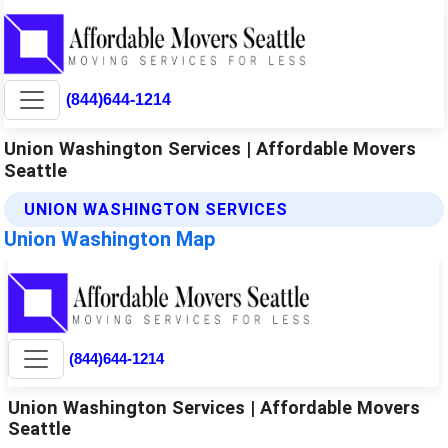
(844)644-1214
Union Washington Services | Affordable Movers
Seattle
UNION WASHINGTON SERVICES
Union Washington Map