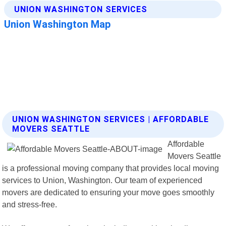
UNION WASHINGTON SERVICES | AFFORDABLE
MOVERS SEATTLE
Affordable
Movers Seattle
is a professional moving company that provides local moving
services to Union, Washington. Our team of experienced
movers are dedicated to ensuring your move goes smoothly
and stress-free.