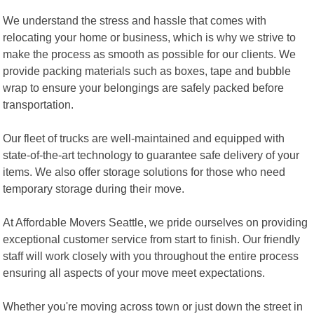
We understand the stress and hassle that comes with
relocating your home or business, which is why we strive to
make the process as smooth as possible for our clients. We
provide packing materials such as boxes, tape and bubble
wrap to ensure your belongings are safely packed before
transportation.
Our fleet of trucks are well-maintained and equipped with
state-of-the-art technology to guarantee safe delivery of your
items. We also offer storage solutions for those who need
temporary storage during their move.
At Affordable Movers Seattle, we pride ourselves on providing
exceptional customer service from start to finish. Our friendly
staff will work closely with you throughout the entire process
ensuring all aspects of your move meet expectations.
Whether you're moving across town or just down the street in