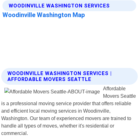
WOODINVILLE WASHINGTON SERVICES |
AFFORDABLE MOVERS SEATTLE
Affordable
Movers Seattle
is a professional moving service provider that offers reliable
and efficient local moving services in Woodinville,
Washington. Our team of experienced movers are trained to
handle all types of moves, whether it's residential or
commercial.