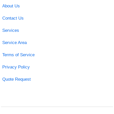
About Us
Contact Us
Services
Service Area
Terms of Service
Privacy Policy
Quote Request