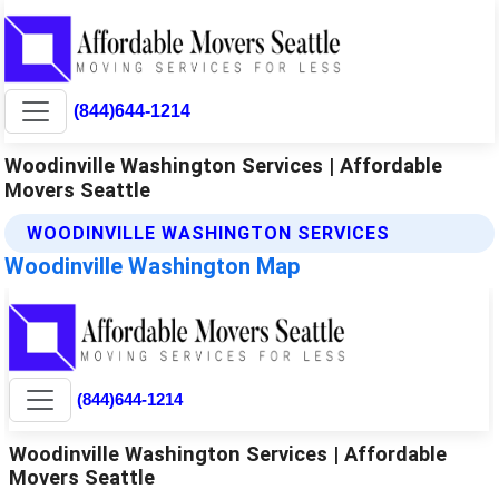
(844)644-1214
Woodinville Washington Services | Affordable
Movers Seattle
WOODINVILLE WASHINGTON SERVICES
Woodinville Washington Map