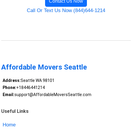
Contact Us Now
Call Or Text Us Now (844)644-1214
Affordable Movers Seattle
Address:
Seattle WA 98101
Phone:
+18446441214
Email:
support@AffordableMoversSeattle.com
Useful Links
Home