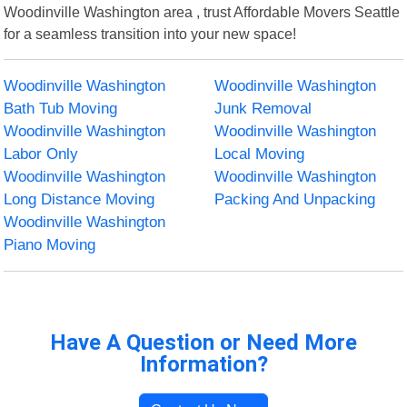
Woodinville Washington area , trust Affordable Movers Seattle
for a seamless transition into your new space!
Woodinville Washington
Woodinville Washington
Bath Tub Moving
Junk Removal
Woodinville Washington
Woodinville Washington
Labor Only
Local Moving
Woodinville Washington
Woodinville Washington
Long Distance Moving
Packing And Unpacking
Woodinville Washington
Piano Moving
Have A Question or Need More
Information?